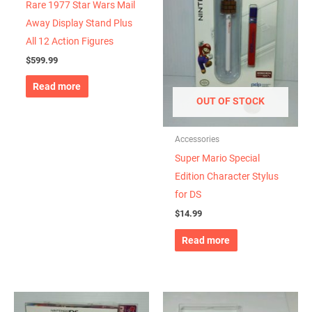
Rare 1977 Star Wars Mail
Away Display Stand Plus
All 12 Action Figures
$
599.99
Read more
OUT OF STOCK
Accessories
Super Mario Special
Edition Character Stylus
for DS
$
14.99
Read more