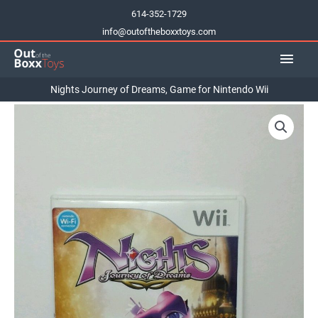
Skip
614-352-1729
to
info@outoftheboxxtoys.com
content
Main
Men
Nights Journey of Dreams, Game for Nintendo Wii