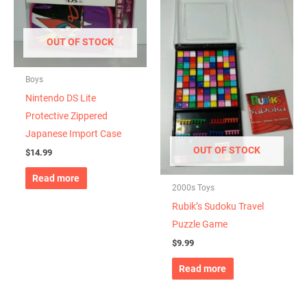
OUT OF STOCK
Boys
Nintendo DS Lite
Protective Zippered
Japanese Import Case
OUT OF STOCK
$
14.99
Read more
2000s Toys
Rubik’s Sudoku Travel
Puzzle Game
$
9.99
Read more