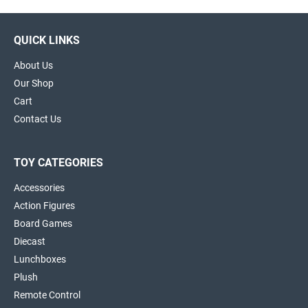
QUICK LINKS
About Us
Our Shop
Cart
Contact Us
TOY CATEGORIES
Accessories
Action Figures
Board Games
Diecast
Lunchboxes
Plush
Remote Control