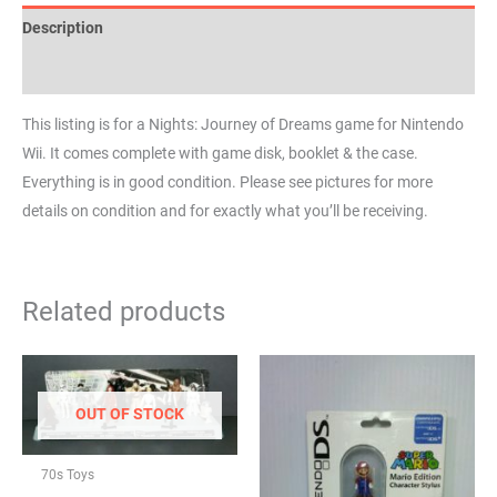
Description
Reviews (0)
This listing is for a Nights: Journey of Dreams game for Nintendo
Wii. It comes complete with game disk, booklet & the case.
Everything is in good condition. Please see pictures for more
details on condition and for exactly what you’ll be receiving.
Related products
OUT OF STOCK
70s Toys