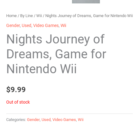
Home
/
By Line
/
Wii
/ Nights Journey of Dreams, Game for Nintendo Wii
Gender
,
Used
,
Video Games
,
Wii
Nights Journey of
Dreams, Game for
Nintendo Wii
$
9.99
Out of stock
Categories:
Gender
,
Used
,
Video Games
,
Wii