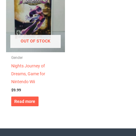
OUT OF STOCK
Gender
Nights Journey of
Dreams, Game for
Nintendo Wii
$
9.99
Read more