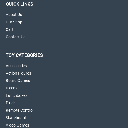
QUICK LINKS
About Us
Our Shop
Cart
Contact Us
TOY CATEGORIES
Accessories
Action Figures
Board Games
Diecast
Lunchboxes
Plush
Remote Control
Skateboard
Video Games