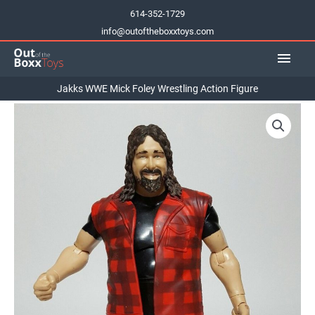
Skip
614-352-1729
to
info@outoftheboxxtoys.com
content
Main
Men
Jakks WWE Mick Foley Wrestling Action Figure