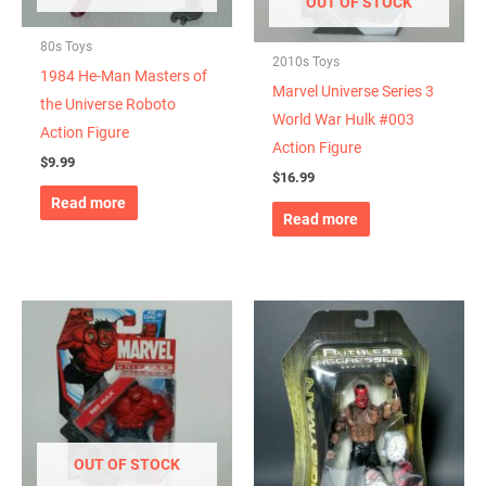
OUT OF STOCK
80s Toys
2010s Toys
1984 He-Man Masters of
Marvel Universe Series 3
the Universe Roboto
World War Hulk #003
Action Figure
Action Figure
$
9.99
$
16.99
Read more
Read more
OUT OF STOCK