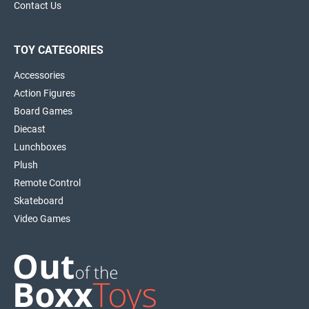
Contact Us
TOY CATEGORIES
Accessories
Action Figures
Board Games
Diecast
Lunchboxes
Plush
Remote Control
Skateboard
Video Games