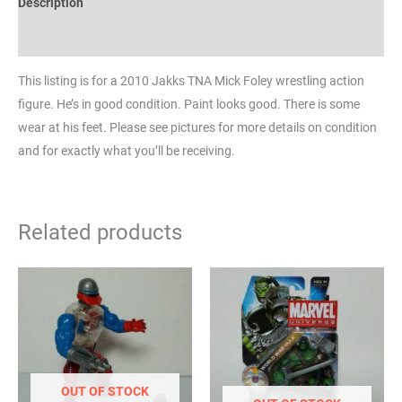
Description
Reviews (0)
This listing is for a 2010 Jakks TNA Mick Foley wrestling action
figure. He’s in good condition. Paint looks good. There is some
wear at his feet. Please see pictures for more details on condition
and for exactly what you’ll be receiving.
Related products
OUT OF STOCK