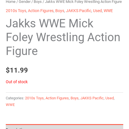
Home
/
Gender
/
Boys
/ Jakks WWE Mick Foley Wrestling Action Figure
2010s Toys
,
Action Figures
,
Boys
,
JAKKS Pacific
,
Used
,
WWE
Jakks WWE Mick
Foley Wrestling Action
Figure
$
11.99
Out of stock
Categories:
2010s Toys
,
Action Figures
,
Boys
,
JAKKS Pacific
,
Used
,
WWE