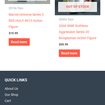
OUT OF STOCK
2010s Toys
Marvel Universe Series 5
2000s Toys
RED HULK #013 Action
2006 WWE Ruthless
Figure
Aggression Series 20
$
19.99
Boogeyman Action Figure
Read more
$
59.99
Read more
QUICK LINKS
About Us
Our Shop
Cart