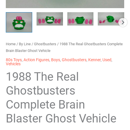
Home
/
By Line
/
Ghostbusters
/ 1988 The Real Ghostbusters Complete
Brain Blaster Ghost Vehicle
80s Toys
,
Action Figures
,
Boys
,
Ghostbusters
,
Kenner
,
Used
,
Vehicles
1988 The Real
Ghostbusters
Complete Brain
Blaster Ghost Vehicle