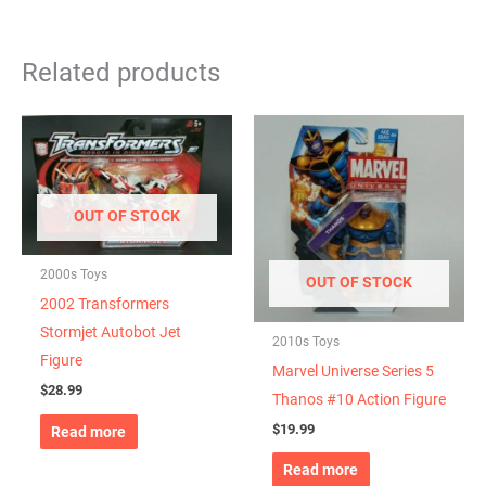
Related products
OUT OF STOCK
2000s Toys
OUT OF STOCK
2002 Transformers
Stormjet Autobot Jet
2010s Toys
Figure
Marvel Universe Series 5
$
28.99
Thanos #10 Action Figure
$
19.99
Read more
Read more