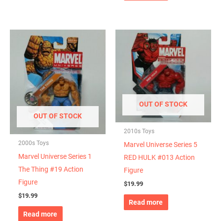
OUT OF STOCK
OUT OF STOCK
2010s Toys
2000s Toys
Marvel Universe Series 5
Marvel Universe Series 1
RED HULK #013 Action
The Thing #19 Action
Figure
Figure
$
19.99
$
19.99
Read more
Read more