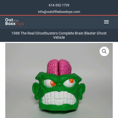
Skip
614-352-1729
to
info@outoftheboxxtoys.com
content
Main
Men
1988 The Real Ghostbusters Complete Brain Blaster Ghost
Vehicle