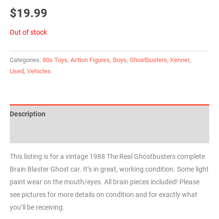
$
19.99
Out of stock
Categories:
80s Toys
,
Action Figures
,
Boys
,
Ghostbusters
,
Kenner
,
Used
,
Vehicles
Description
Reviews (0)
This listing is for a vintage 1988 The Real Ghostbusters complete
Brain Blaster Ghost car. It’s in great, working condition. Some light
paint wear on the mouth/eyes. All brain pieces included! Please
see pictures for more details on condition and for exactly what
you’ll be receiving.