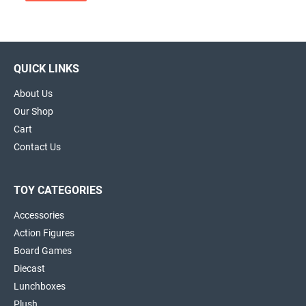
QUICK LINKS
About Us
Our Shop
Cart
Contact Us
TOY CATEGORIES
Accessories
Action Figures
Board Games
Diecast
Lunchboxes
Plush