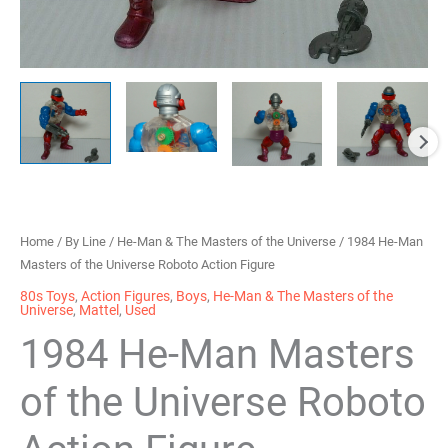
Home
/
By Line
/
He-Man & The Masters of the Universe
/ 1984 He-Man
Masters of the Universe Roboto Action Figure
80s Toys
,
Action Figures
,
Boys
,
He-Man & The Masters of the
Universe
,
Mattel
,
Used
1984 He-Man Masters
of the Universe Roboto