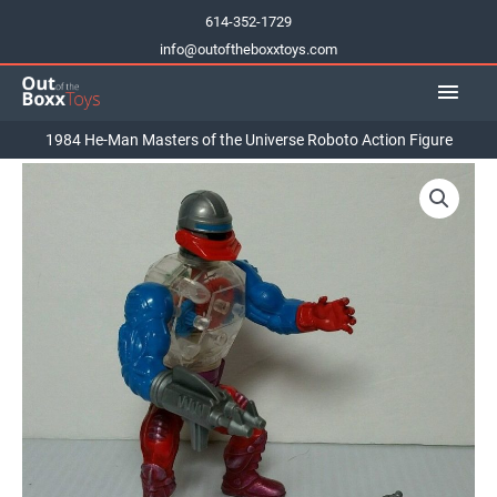
Skip
614-352-1729
to
info@outoftheboxxtoys.com
content
Main
Men
1984 He-Man Masters of the Universe Roboto Action Figure