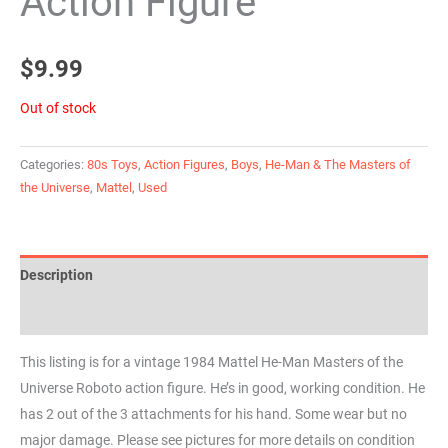
Action Figure
$
9.99
Out of stock
Categories:
80s Toys
,
Action Figures
,
Boys
,
He-Man & The Masters of
the Universe
,
Mattel
,
Used
Description
Reviews (0)
This listing is for a vintage 1984 Mattel He-Man Masters of the
Universe Roboto action figure. He’s in good, working condition. He
has 2 out of the 3 attachments for his hand. Some wear but no
major damage. Please see pictures for more details on condition