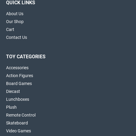
QUICK LINKS
About Us
Our Shop
Cart
Contact Us
TOY CATEGORIES
Accessories
Action Figures
Board Games
Diecast
Lunchboxes
Plush
Remote Control
Skateboard
Video Games