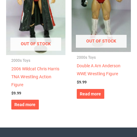
OUT OF STOCK
OUT OF STOCK
2000s Toys
2000s Toys
Double A Arn Anderson
2006 Wildcat Chris Harris
WWE Wrestling Figure
TNA Wrestling Action
$
9.99
Figure
$
9.99
Read more
Read more