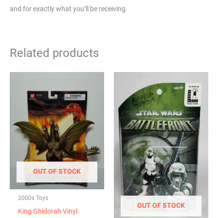
and for exactly what you’ll be receiving.
Related products
OUT OF STOCK
2000s Toys
OUT OF STOCK
King Ghidorah Vinyl