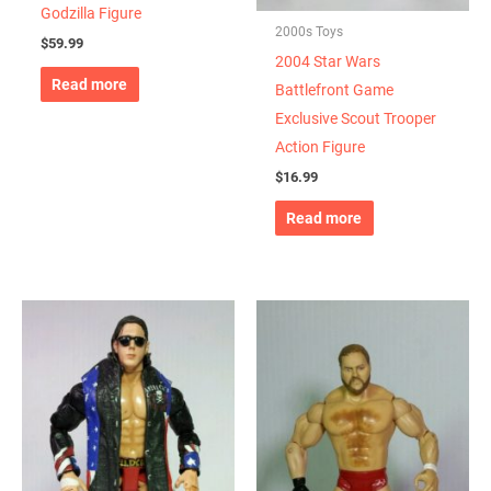
Godzilla Figure
2000s Toys
$
59.99
2004 Star Wars
Read more
Battlefront Game
Exclusive Scout Trooper
Action Figure
$
16.99
Read more