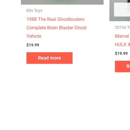
80s Toys
1988 The Real Ghostbusters
2010s T
Complete Brain Blaster Ghost
Marvel 
Vehicle
HULK #
$
19.99
$
19.99
Read more
R