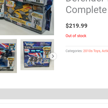
Complete 
$
219.99
Out of stock
Categories:
2010s Toys
,
Acti