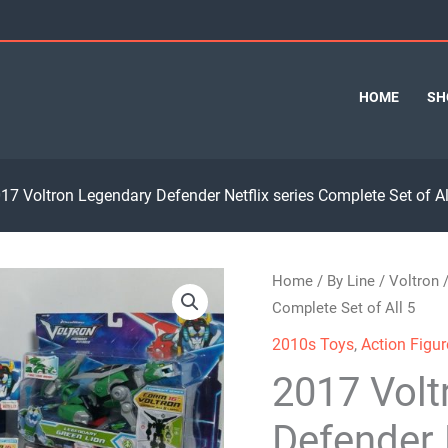
HOME
SH
17 Voltron Legendary Defender Netflix series Complete Set of Al
Home
/
By Line
/
Voltron
/
Complete Set of All 5
2010s Toys
,
Action Figur
2017 Volt
Defender 