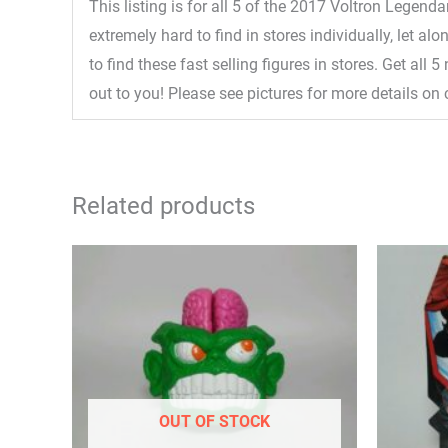
This listing is for all 5 of the 2017 Voltron Legend
extremely hard to find in stores individually, let a
to find these fast selling figures in stores. Get al
out to you! Please see pictures for more details on 
Related products
OUT OF STOCK