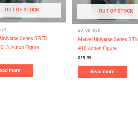
OUT OF STOCK
OUT OF STOCK
oys
2010s Toys
Universe Series 5 RED
Marvel Universe Series 5 T
013 Action Figure
#10 Action Figure
$
19.99
ead more
Read more