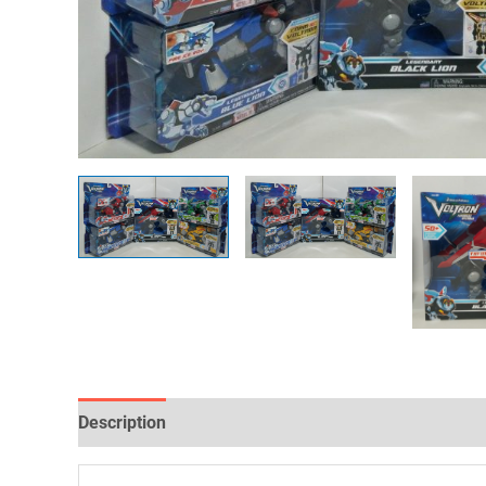
Description
Reviews (0)