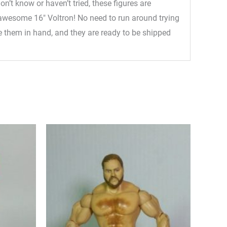
n’t know or haven’t tried, these figures are
he awesome 16″ Voltron! No need to run around trying
ave them in hand, and they are ready to be shipped