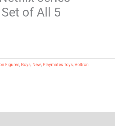
Set of All 5
on Figures
,
Boys
,
New
,
Playmates Toys
,
Voltron