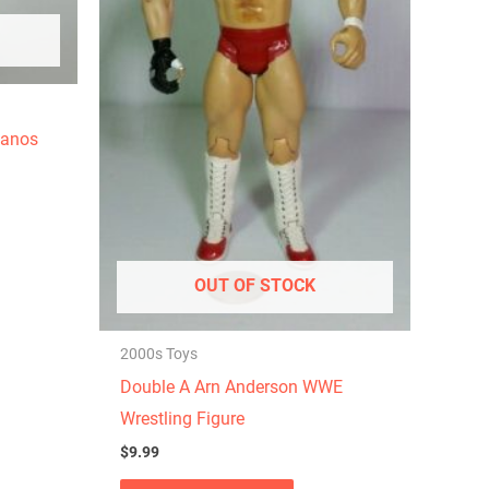
hanos
OUT OF STOCK
2000s Toys
Double A Arn Anderson WWE
Wrestling Figure
$
9.99