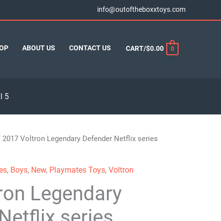
info@outoftheboxxtoys.com
OP
ABOUT US
CONTACT US
CART/
$
0.00
0
l 5
 2017 Voltron Legendary Defender Netflix series
es
,
Boys
,
New
,
Playmates Toys
,
Voltron
ron Legendary
Netflix series