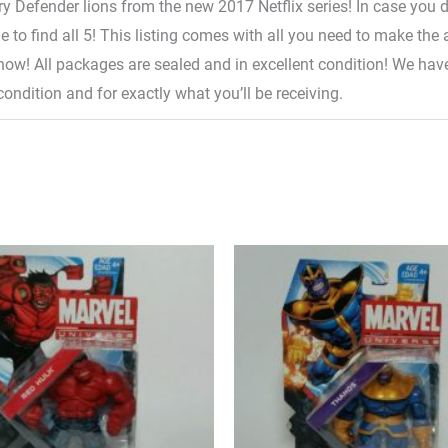
ary Defender lions from the new 2017 Netflix series! In case you do
lone to find all 5! This listing comes with all you need to make t
l 5 now! All packages are sealed and in excellent condition! We h
condition and for exactly what you’ll be receiving.