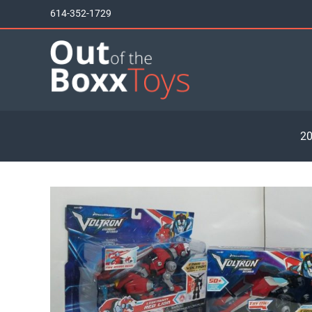
Skip
614-352-1729
to
content
20