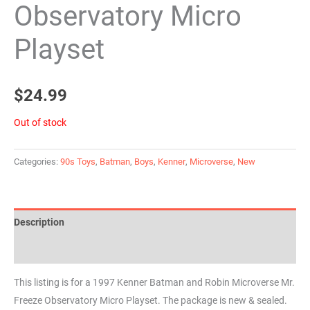
Observatory Micro
Playset
$
24.99
Out of stock
Categories:
90s Toys
,
Batman
,
Boys
,
Kenner
,
Microverse
,
New
Description
Reviews (0)
This listing is for a 1997 Kenner Batman and Robin Microverse Mr.
Freeze Observatory Micro Playset. The package is new & sealed.