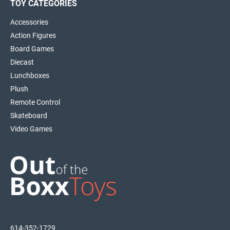
TOY CATEGORIES
Accessories
Action Figures
Board Games
Diecast
Lunchboxes
Plush
Remote Control
Skateboard
Video Games
614-352-1729