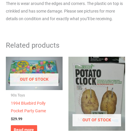
There is wear around the edges and corners. The plastic on top is
crinkled and has some damage. Please see pictures for more
details on condition and for exactly what you’ll be receiving.
Related products
OUT OF STOCK
90s Toys
1994 Bluebird Polly
Pocket Party Game
$
29.99
OUT OF STOCK
Read more