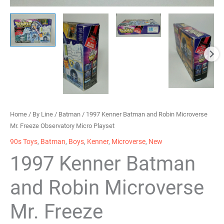
Home
/
By Line
/
Batman
/ 1997 Kenner Batman and Robin Microverse
Mr. Freeze Observatory Micro Playset
90s Toys
,
Batman
,
Boys
,
Kenner
,
Microverse
,
New
1997 Kenner Batman
and Robin Microverse
Mr. Freeze