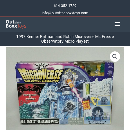
Skip
614-352-1729
to
info@outoftheboxxtoys.com
content
Main
Men
1997 Kenner Batman and Robin Microverse Mr. Freeze
Observatory Micro Playset