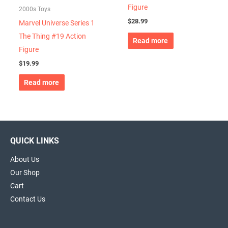
Figure
2000s Toys
$
28.99
Marvel Universe Series 1
The Thing #19 Action
Read more
Figure
$
19.99
Read more
QUICK LINKS
About Us
Our Shop
Cart
Contact Us