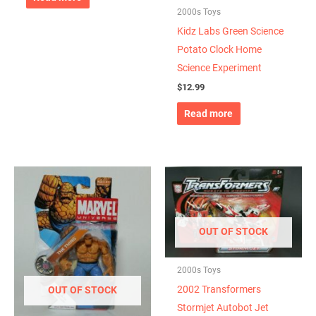
2000s Toys
Kidz Labs Green Science
Potato Clock Home
Science Experiment
$
12.99
Read more
OUT OF STOCK
2000s Toys
2002 Transformers
OUT OF STOCK
Stormjet Autobot Jet