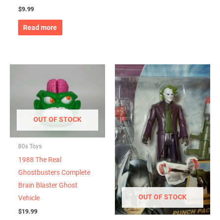
$
9.99
Read more
OUT OF STOCK
80s Toys
1988 The Real
Ghostbusters Complete
Brain Blaster Ghost
OUT OF STOCK
Vehicle
$
19.99