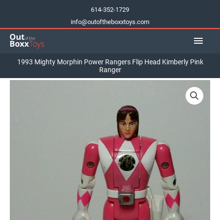
Skip
614-352-1729
to
info@outoftheboxxtoys.com
content
Main
Men
1993 Mighty Morphin Power Rangers Flip Head Kimberly Pink
Ranger