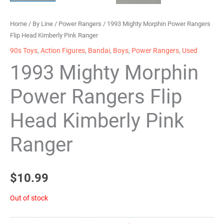
Home
/
By Line
/
Power Rangers
/ 1993 Mighty Morphin Power Rangers
Flip Head Kimberly Pink Ranger
90s Toys
,
Action Figures
,
Bandai
,
Boys
,
Power Rangers
,
Used
1993 Mighty Morphin
Power Rangers Flip
Head Kimberly Pink
Ranger
$
10.99
Out of stock