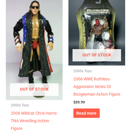
OUT OF STOCK
2000s Toys
2006 WWE Ruthless
Aggression Series 20
OUT OF STOCK
Boogeyman Action Figure
$
59.99
2000s Toys
Read more
2006 Wildcat Chris Harris
TNA Wrestling Action
Figure