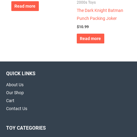
2000s Toys
Read more
The Dark Knight Batman
Punch Packing Joker
$
10.99
Read more
QUICK LINKS
About Us
Our Shop
Cart
Contact Us
TOY CATEGORIES