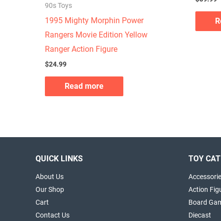
90s Toys
1995 Mighty Morphin Power
R
Rangers Movie Edition Yellow
Ranger Action Figure
$
24.99
Read more
QUICK LINKS
TOY CAT
About Us
Accessori
Our Shop
Action Fig
Cart
Board Ga
Contact Us
Diecast