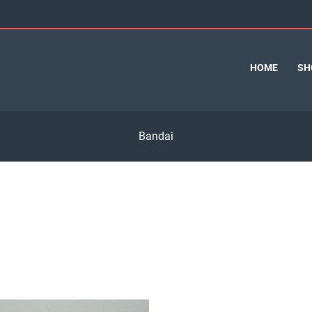
HOME
SH
Bandai