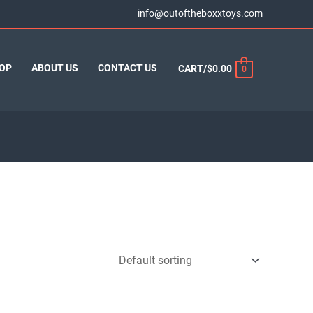
info@outoftheboxxtoys.com
OP
ABOUT US
CONTACT US
CART/
$
0.00
0