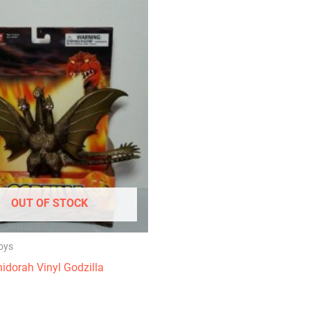
OUT OF STOCK
oys
idorah Vinyl Godzilla