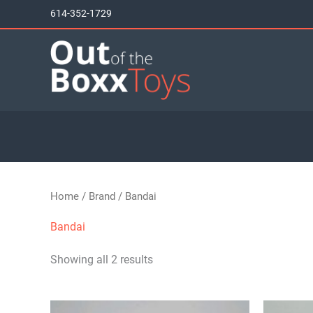
Skip
614-352-1729
to
content
Home
/
Brand
/ Bandai
Bandai
Showing all 2 results