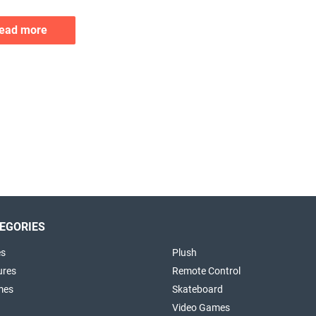
ead more
EGORIES
es
Plush
ures
Remote Control
mes
Skateboard
Video Games