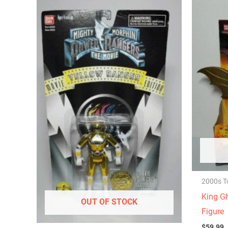
2000s T
King Gh
OUT OF STOCK
Figure
$
59.99