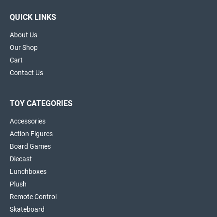
QUICK LINKS
About Us
Our Shop
Cart
Contact Us
TOY CATEGORIES
Accessories
Action Figures
Board Games
Diecast
Lunchboxes
Plush
Remote Control
Skateboard