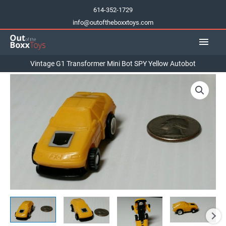
Skip
614-352-1729
to
info@outoftheboxxtoys.com
content
Main
Men
Vintage G1 Transformer Mini Bot SPY Yellow Autobot