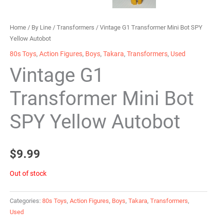
Home
/
By Line
/
Transformers
/ Vintage G1 Transformer Mini Bot SPY
Yellow Autobot
80s Toys
,
Action Figures
,
Boys
,
Takara
,
Transformers
,
Used
Vintage G1
Transformer Mini Bot
SPY Yellow Autobot
$
9.99
Out of stock
Categories:
80s Toys
,
Action Figures
,
Boys
,
Takara
,
Transformers
,
Used