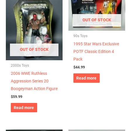
OUT OF STOCK
90s Toys
1995 Star Wars Exclusive
OUT OF STOCK
POTF Classic Edition 4
Pack
2000s Toys
$
44.99
2006 WWE Ruthless
Read more
Aggression Series 20
Boogeyman Action Figure
$
59.99
Read more