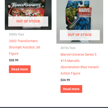
OUT OF STOCK
2000s Toys
OUT OF STOCK
2002 Transformers
Stormjet Autobot Jet
2010s Toys
Figure
Marvel Universe Series 5
$
28.99
#19 Marvel’s
Abomination Blue Variant
Read more
Action Figure
$
24.99
Read more