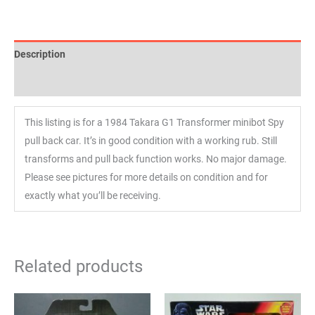
Description
Reviews (0)
This listing is for a 1984 Takara G1 Transformer minibot Spy
pull back car. It’s in good condition with a working rub. Still
transforms and pull back function works. No major damage.
Please see pictures for more details on condition and for
exactly what you’ll be receiving.
Related products