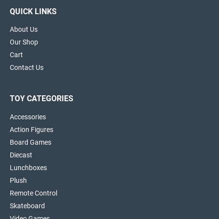
QUICK LINKS
About Us
Our Shop
Cart
Contact Us
TOY CATEGORIES
Accessories
Action Figures
Board Games
Diecast
Lunchboxes
Plush
Remote Control
Skateboard
Video Games