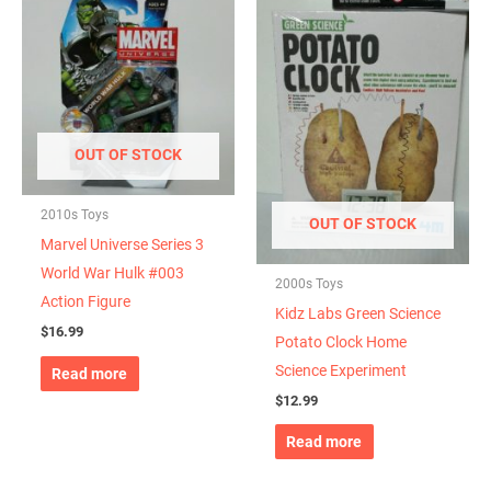
OUT OF STOCK
2010s Toys
OUT OF STOCK
Marvel Universe Series 3
World War Hulk #003
2000s Toys
Action Figure
Kidz Labs Green Science
$
16.99
Potato Clock Home
Science Experiment
Read more
$
12.99
Read more