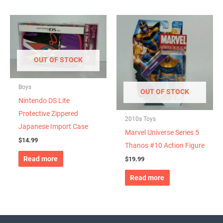
OUT OF STOCK
Boys
OUT OF STOCK
Nintendo DS Lite
Protective Zippered
2010s Toys
Japanese Import Case
Marvel Universe Series 5
$
14.99
Thanos #10 Action Figure
Read more
$
19.99
Read more