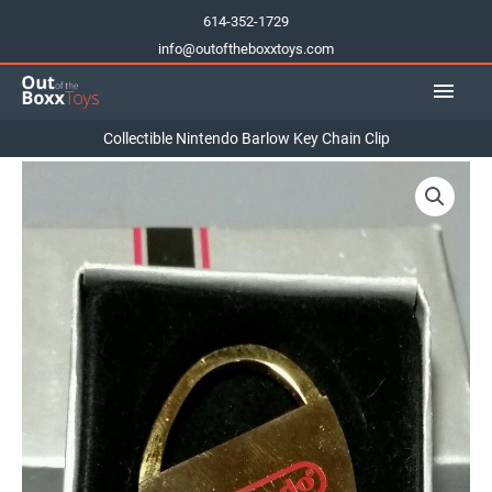
Skip
614-352-1729
to
info@outoftheboxxtoys.com
content
Main
Men
Collectible Nintendo Barlow Key Chain Clip