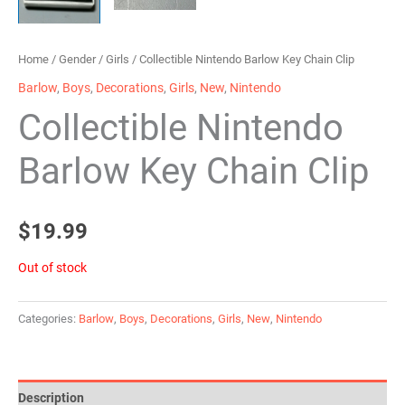
Home
/
Gender
/
Girls
/ Collectible Nintendo Barlow Key Chain Clip
Barlow
,
Boys
,
Decorations
,
Girls
,
New
,
Nintendo
Collectible Nintendo
Barlow Key Chain Clip
$
19.99
Out of stock
Categories:
Barlow
,
Boys
,
Decorations
,
Girls
,
New
,
Nintendo
Description