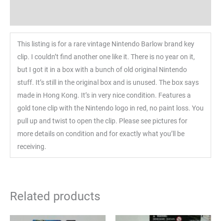
Reviews (0)
This listing is for a rare vintage Nintendo Barlow brand key
clip. I couldn’t find another one like it. There is no year on it,
but I got it in a box with a bunch of old original Nintendo
stuff. It’s still in the original box and is unused. The box says
made in Hong Kong. It’s in very nice condition. Features a
gold tone clip with the Nintendo logo in red, no paint loss. You
pull up and twist to open the clip. Please see pictures for
more details on condition and for exactly what you’ll be
receiving.
Related products