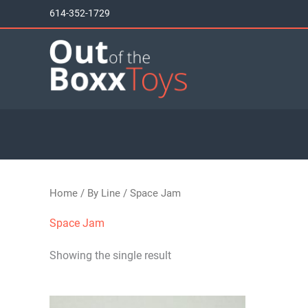
Skip
614-352-1729
to
content
Home
/
By Line
/ Space Jam
Space Jam
Showing the single result