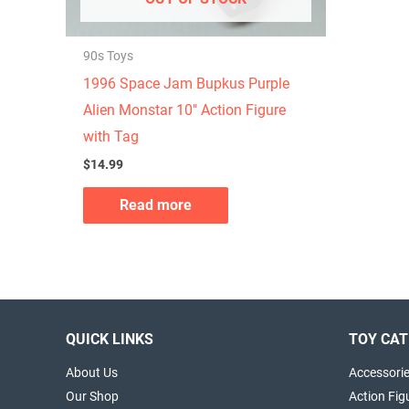
90s Toys
1996 Space Jam Bupkus Purple
Alien Monstar 10″ Action Figure
with Tag
$
14.99
Read more
QUICK LINKS
TOY CAT
About Us
Accessori
Our Shop
Action Fig