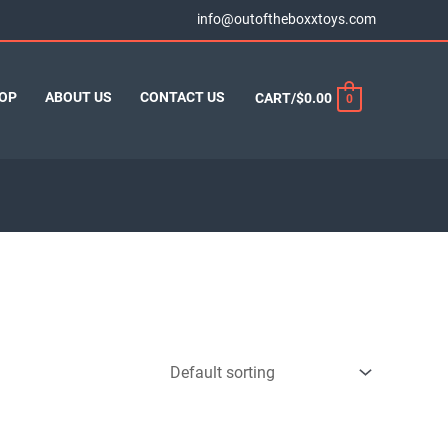
info@outoftheboxxtoys.com
OP
ABOUT US
CONTACT US
CART/
$
0.00
0