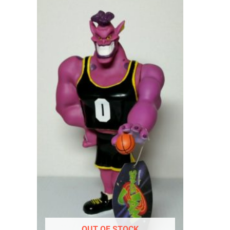
OUT OF STOCK