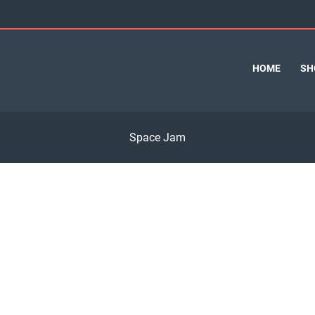
HOME
SH
Space Jam