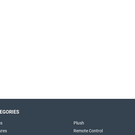
EGORIES
es
Plush
ures
Remote Control