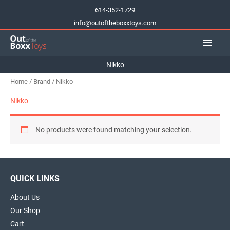
Skip
614-352-1729
to
info@outoftheboxxtoys.com
content
Main
Men
Nikko
Home
/
Brand
/ Nikko
Nikko
No products were found matching your selection.
QUICK LINKS
About Us
Our Shop
Cart