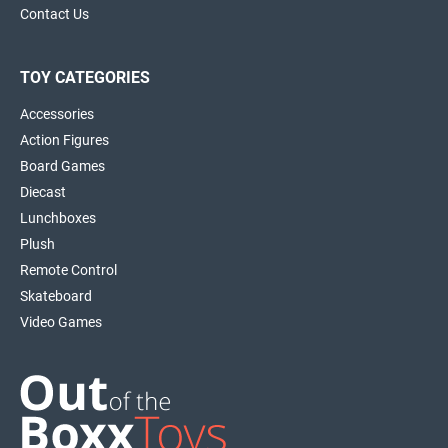
Contact Us
TOY CATEGORIES
Accessories
Action Figures
Board Games
Diecast
Lunchboxes
Plush
Remote Control
Skateboard
Video Games