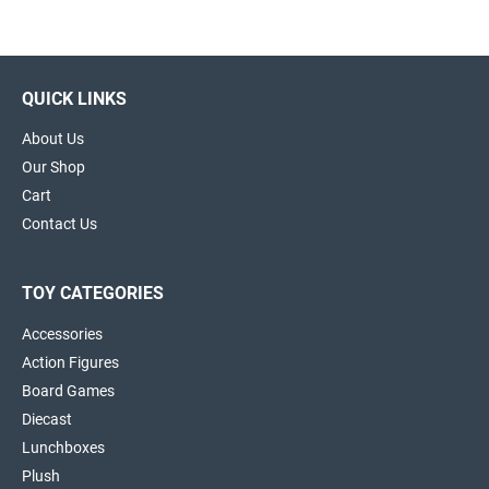
QUICK LINKS
About Us
Our Shop
Cart
Contact Us
TOY CATEGORIES
Accessories
Action Figures
Board Games
Diecast
Lunchboxes
Plush