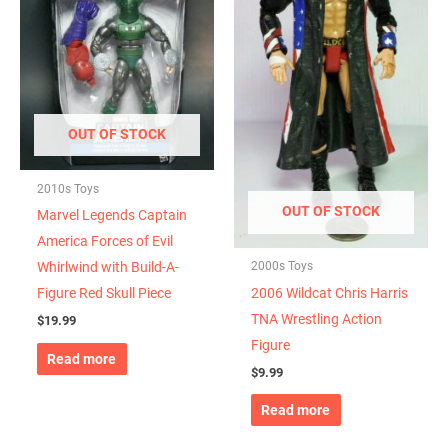
OUT OF STOCK
2010s Toys
OUT OF STOCK
Marvel Legends Captain
America Forces of Evil
2000s Toys
Whirlwind with Build-A-
2006 Wildcat Chris Harris
Figure Red Skull Piece
TNA Wrestling Action
$
19.99
Figure
Read more
$
9.99
Read more