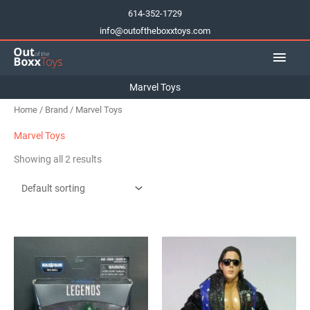
Skip
614-352-1729
to
info@outoftheboxxtoys.com
content
Main
Men
Marvel Toys
Home
/
Brand
/ Marvel Toys
Marvel Toys
Showing all 2 results