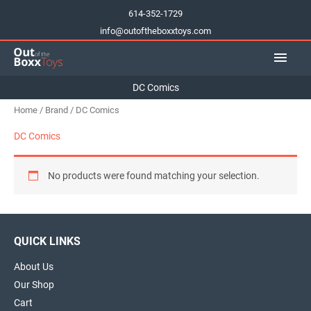
Skip
614-352-1729
to
info@outoftheboxxtoys.com
content
Main
Men
DC Comics
Home
/
Brand
/ DC Comics
DC Comics
No products were found matching your selection.
QUICK LINKS
About Us
Our Shop
Cart