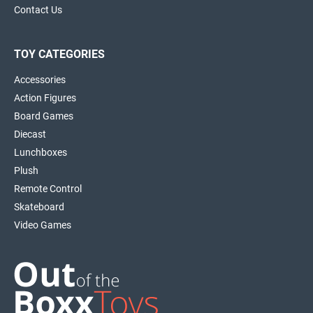
Contact Us
TOY CATEGORIES
Accessories
Action Figures
Board Games
Diecast
Lunchboxes
Plush
Remote Control
Skateboard
Video Games