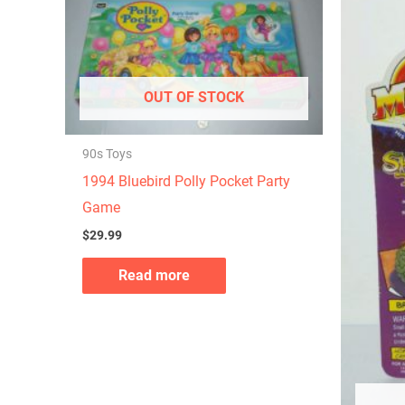
OUT OF STOCK
90s Toys
1994 Bluebird Polly Pocket Party
Game
$
29.99
Read more