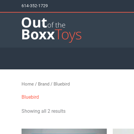
Skip
614-352-1729
to
content
Home
/
Brand
/ Bluebird
Bluebird
Showing all 2 results