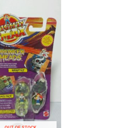
OUT OF STOCK