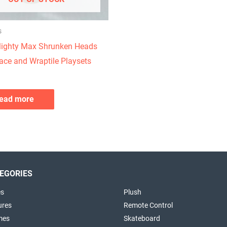
s
ighty Max Shrunken Heads
ace and Wraptile Playsets
ead more
EGORIES
es
Plush
ures
Remote Control
mes
Skateboard