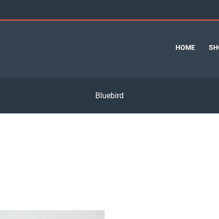
HOME
SH
Bluebird