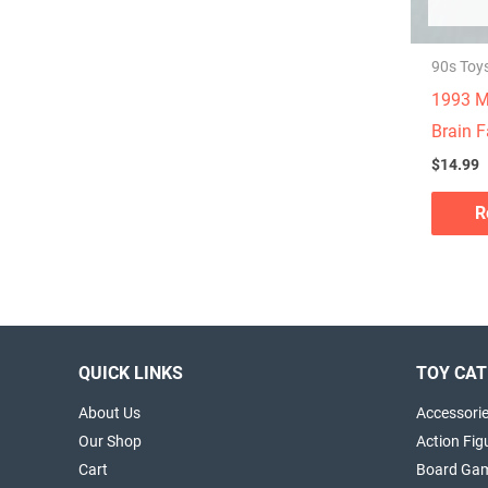
90s Toy
1993 M
Brain F
$
14.99
R
QUICK LINKS
TOY CAT
About Us
Accessori
Our Shop
Action Fig
Cart
Board Ga