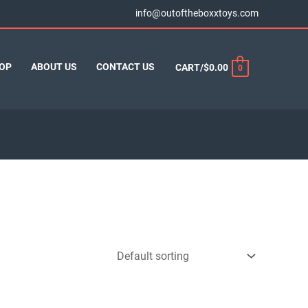
info@outoftheboxxtoys.com
OP
ABOUT US
CONTACT US
CART/
$
0.00
0